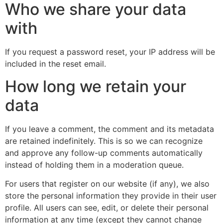
Who we share your data
with
If you request a password reset, your IP address will be
included in the reset email.
How long we retain your
data
If you leave a comment, the comment and its metadata
are retained indefinitely. This is so we can recognize
and approve any follow-up comments automatically
instead of holding them in a moderation queue.
For users that register on our website (if any), we also
store the personal information they provide in their user
profile. All users can see, edit, or delete their personal
information at any time (except they cannot change