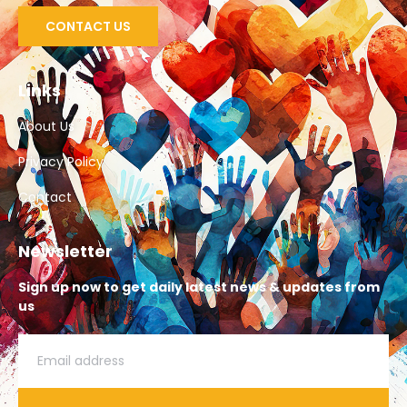
CONTACT US
Links
About Us
Privacy Policy
Contact
Newsletter
Sign up now to get daily latest news & updates from
us