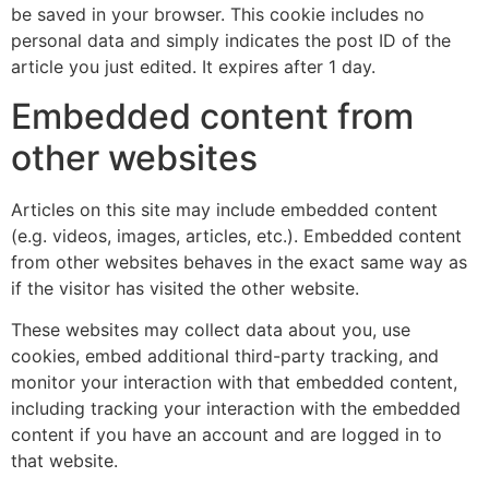
be saved in your browser. This cookie includes no
personal data and simply indicates the post ID of the
article you just edited. It expires after 1 day.
Embedded content from
other websites
Articles on this site may include embedded content
(e.g. videos, images, articles, etc.). Embedded content
from other websites behaves in the exact same way as
if the visitor has visited the other website.
These websites may collect data about you, use
cookies, embed additional third-party tracking, and
monitor your interaction with that embedded content,
including tracking your interaction with the embedded
content if you have an account and are logged in to
that website.