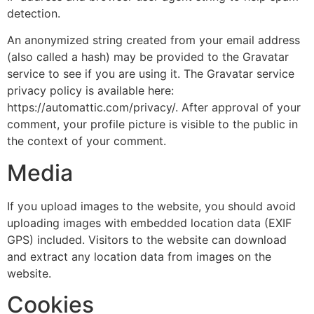
detection.
An anonymized string created from your email address
(also called a hash) may be provided to the Gravatar
service to see if you are using it. The Gravatar service
privacy policy is available here:
https://automattic.com/privacy/. After approval of your
comment, your profile picture is visible to the public in
the context of your comment.
Media
If you upload images to the website, you should avoid
uploading images with embedded location data (EXIF
GPS) included. Visitors to the website can download
and extract any location data from images on the
website.
Cookies