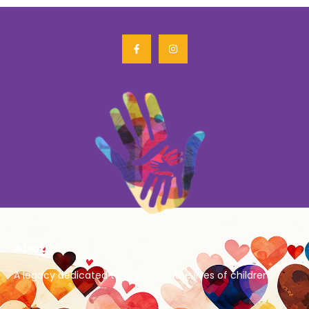
About
A legacy dedicated to improving the lives of children.