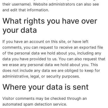
their username). Website administrators can also see
and edit that information.
What rights you have over
your data
If you have an account on this site, or have left
comments, you can request to receive an exported file
of the personal data we hold about you, including any
data you have provided to us. You can also request that
we erase any personal data we hold about you. This
does not include any data we are obliged to keep for
administrative, legal, or security purposes.
Where your data is sent
Visitor comments may be checked through an
automated spam detection service.