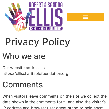
Privacy Policy
Who we are
Our website address is:
https://ellischaritablefoundation.org.
Comments
When visitors leave comments on the site we collect the
data shown in the comments form, and also the visitor’s
IP address and browser user agent string to help spam