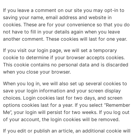
If you leave a comment on our site you may opt-in to
saving your name, email address and website in
cookies. These are for your convenience so that you do
not have to fill in your details again when you leave
another comment. These cookies will last for one year.
If you visit our login page, we will set a temporary
cookie to determine if your browser accepts cookies.
This cookie contains no personal data and is discarded
when you close your browser.
When you log in, we will also set up several cookies to
save your login information and your screen display
choices. Login cookies last for two days, and screen
options cookies last for a year. If you select “Remember
Me”, your login will persist for two weeks. If you log out
of your account, the login cookies will be removed.
If you edit or publish an article, an additional cookie will